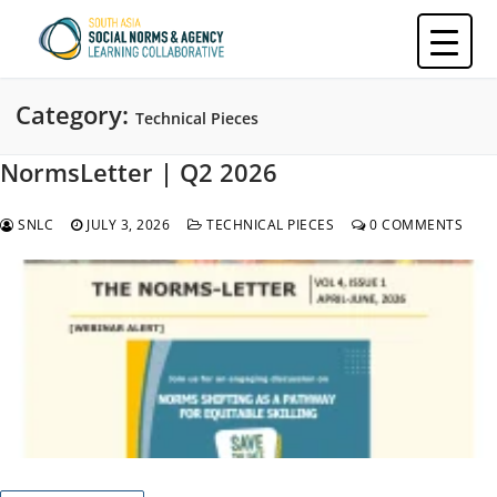
Skip
to
content
Category:
Technical Pieces
NormsLetter | Q2 2026
SNLC
JULY 3, 2026
TECHNICAL PIECES
0 COMMENTS