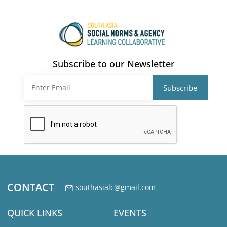
pagination
Subscribe to our Newsletter
CONTACT
southasialc@gmail.com
QUICK LINKS
EVENTS