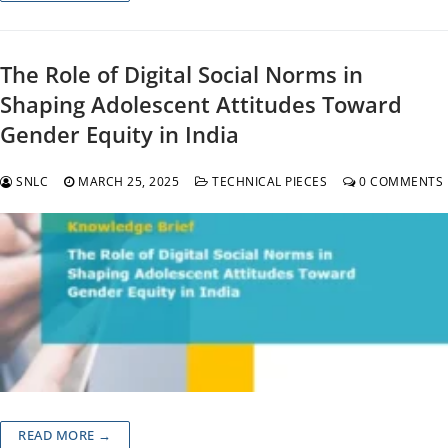
The Role of Digital Social Norms in
Shaping Adolescent Attitudes Toward
Gender Equity in India
SNLC
MARCH 25, 2025
TECHNICAL PIECES
0 COMMENTS
READ MORE →