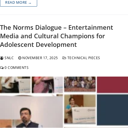
READ MORE →
The Norms Dialogue – Entertainment
Media and Cultural Champions for
Adolescent Development
SNLC
NOVEMBER 17, 2025
TECHNICAL PIECES
0 COMMENTS