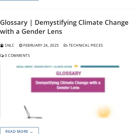
Glossary | Demystifying Climate Change
with a Gender Lens
SNLC
FEBRUARY 24, 2025
TECHNICAL PIECES
0 COMMENTS
READ MORE →