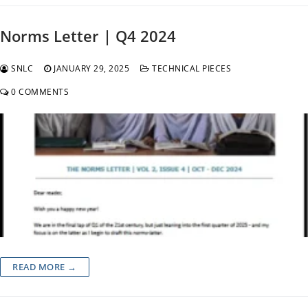
Norms Letter | Q4 2024
SNLC
JANUARY 29, 2025
TECHNICAL PIECES
0 COMMENTS
READ MORE →