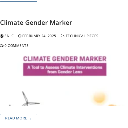
Climate Gender Marker
SNLC
FEBRUARY 24, 2025
TECHNICAL PIECES
0 COMMENTS
READ MORE →