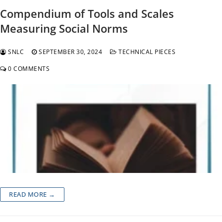
Compendium of Tools and Scales
Measuring Social Norms
SNLC
SEPTEMBER 30, 2024
TECHNICAL PIECES
0 COMMENTS
READ MORE →