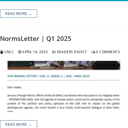
READ MORE →
NormsLetter | Q1 2025
SNLC
APRIL 16, 2025
READERS DIGEST
0 COMMENTS
READ MORE →