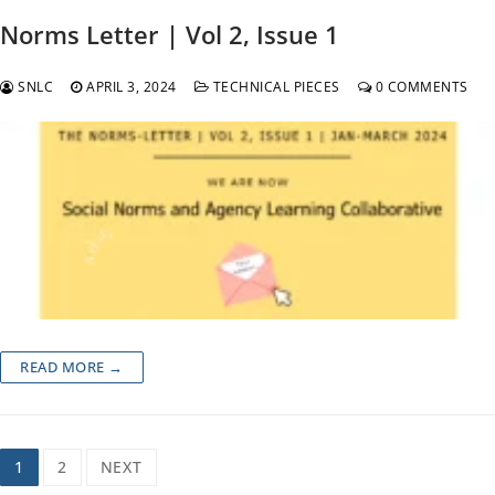
Norms Letter | Vol 2, Issue 1
SNLC
APRIL 3, 2024
TECHNICAL PIECES
0 COMMENTS
READ MORE →
Posts
1
2
NEXT