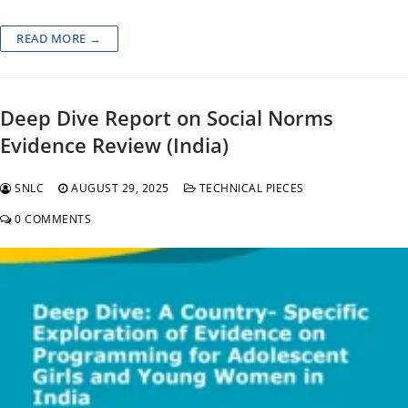
READ MORE →
Deep Dive Report on Social Norms
Evidence Review (India)
SNLC
AUGUST 29, 2025
TECHNICAL PIECES
0 COMMENTS