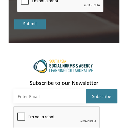
Subscribe to our Newsletter