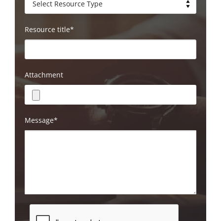
Resource title*
Attachment
Message*