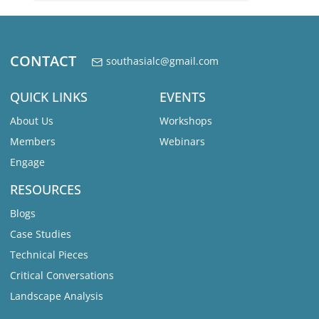
CONTACT
southasialc@gmail.com
QUICK LINKS
EVENTS
About Us
Workshops
Members
Webinars
Engage
RESOURCES
Blogs
Case Studies
Technical Pieces
Critical Conversations
Landscape Analysis