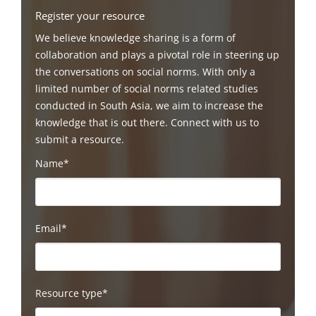
Register your resource
We believe knowledge sharing is a form of
collaboration and plays a pivotal role in steering up
the conversations on social norms. With only a
limited number of social norms related studies
conducted in South Asia, we aim to increase the
knowledge that is out there. Connect with us to
submit a resource.
Name*
Email*
Resource type*