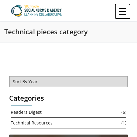
Skip
to
content
Technical pieces category
Categories
Readers Digest
(6)
Technical Resources
(1)