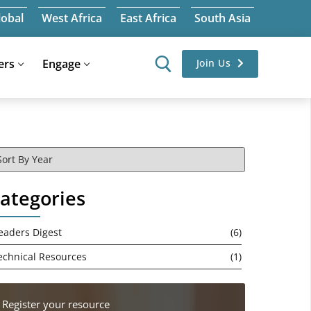
lobal
West Africa
East Africa
South Asia
ers
Engage
Join Us
ategories
eaders Digest
(6)
echnical Resources
(1)
Register your resource