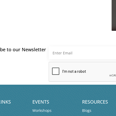
be to our Newsletter
LINKS
EVENTS
RESOURCES
Workshops
Blogs