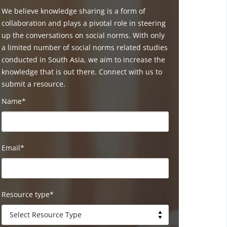
We believe knowledge sharing is a form of
collaboration and plays a pivotal role in steering
up the conversations on social norms. With only
a limited number of social norms related studies
conducted in South Asia, we aim to increase the
knowledge that is out there. Connect with us to
submit a resource.
Name*
Email*
Resource type*