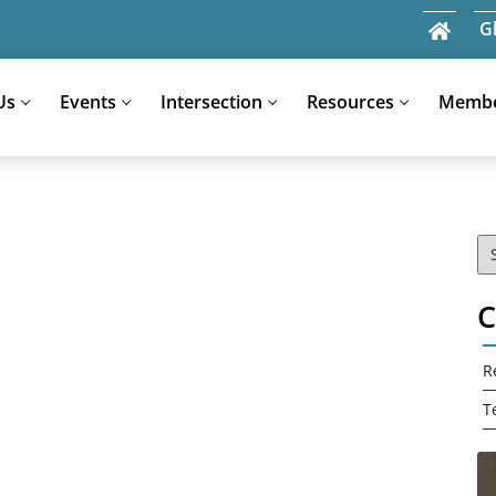
G
Us
Events
Intersection
Resources
Memb
Search
for:
C
R
T