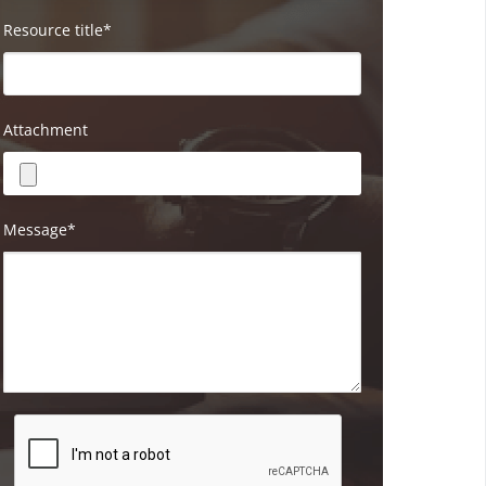
Resource title*
Attachment
Message*