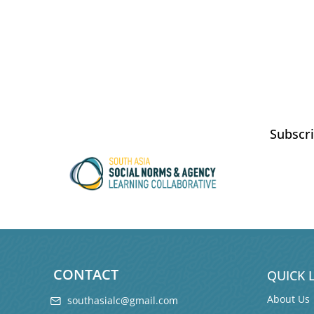
Subscri
CONTACT
QUICK 
About Us
southasialc@gmail.com