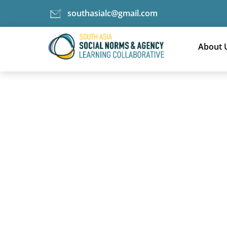
southasialc@gmail.com
Skip
Technical pieces category
to
About 
content