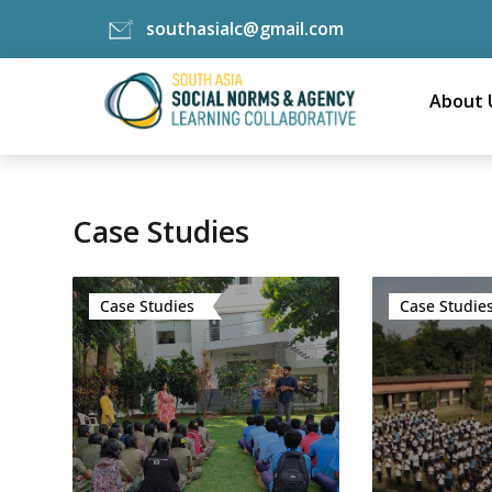
southasialc@gmail.com
Skip
to
About 
content
Case Studies
Case Studies
Case Studie