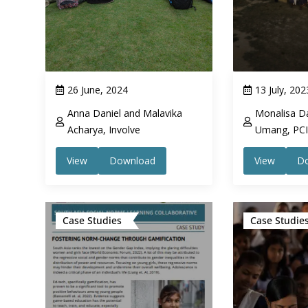
26 June, 2024
13 July, 202
Anna Daniel and Malavika
Monalisa Da
Acharya, Involve
Umang, PCI 
View
Download
View
D
Case Studies
Case Studie