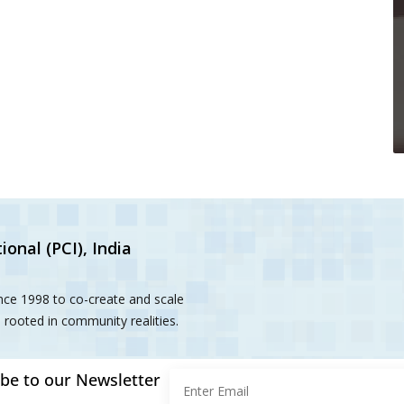
ional (PCI), India
ince 1998 to co-create and scale
rooted in community realities.
be to our Newsletter