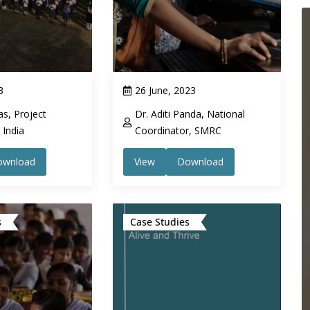
3
26 June, 2023
s, Project
Dr. Aditi Panda, National
India
Coordinator, SMRC
ownload
View
Download
s
Case Studies