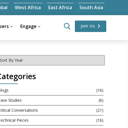
obal
West Africa
East Africa
South Asia
ers
Engage
Join Us
Categories
Blogs
(16)
ase Studies
(6)
ritical Conversations
(21)
echnical Pieces
(16)