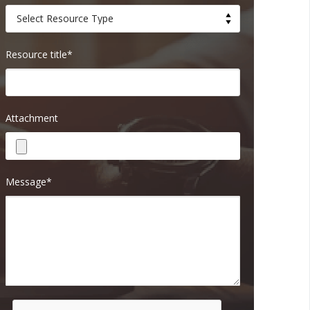
Resource title*
Attachment
Message*