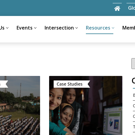
Gl
Us
Events
Intersection
Resources
Memb
Search
for:
s
Case Studies
C
C
T