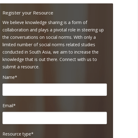
Register your Resource
We believe knowledge sharing is a form of
collaboration and plays a pivotal role in steering up
the conversations on social norms. With only a
limited number of social norms related studies
conducted in South Asia, we aim to increase the
knowledge that is out there. Connect with us to
submit a resource.
Name*
Email*
Resource type*