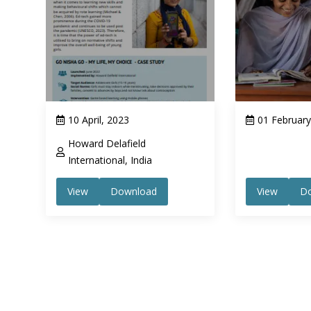
10 April, 2023
01 February
Howard Delafield
International, India
View
Download
View
D