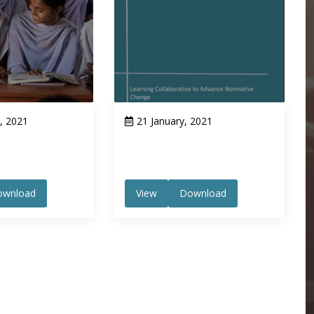
, 2021
21 January, 2021
ownload
View
Download