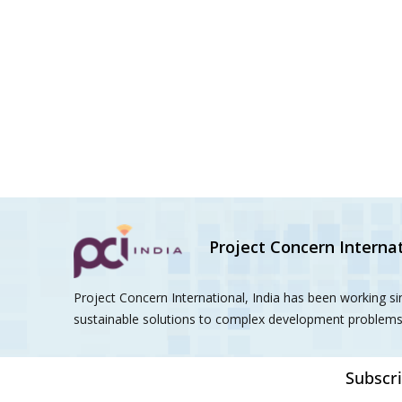
Project Concern Internat
Project Concern International, India has been working s
sustainable solutions to complex development problems 
Subscri