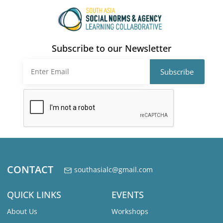
Subscribe to our Newsletter
CONTACT
southasialc@gmail.com
QUICK LINKS
EVENTS
About Us
Workshops