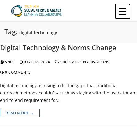
Skip
to
content
Tag:
digital technology
Digital Technology & Norms Change
SNLC
JUNE 18, 2024
CRITICAL CONVERSATIONS
0 COMMENTS
Digital technology, is rising to fill the gaps that traditional
outreach methods couldn’t – such as staying with the users for an
end-to-end requirement for…
READ MORE →