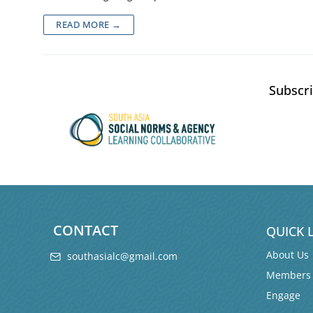
READ MORE →
Subscri
CONTACT
QUICK 
About Us
southasialc@gmail.com
Members
Engage