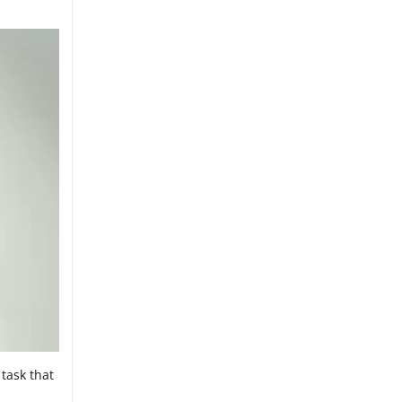
task that