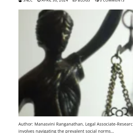
SNLC
APRIL 30, 2024
BLOGS
0 COMMENTS
Author: Manasvini Ranganathan, Legal Associate-Research 
involves navigating the prevalent social norms…