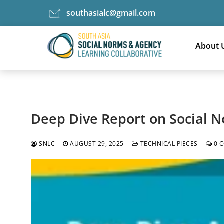
southasialc@gmail.com
Skip
Tag:
to
About 
adolescents
content
Deep Dive Report on Social N
SNLC
AUGUST 29, 2025
TECHNICAL PIECES
0 