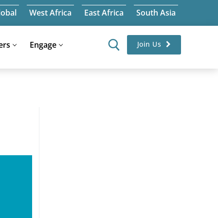
lobal
West Africa
East Africa
South Asia
ers
Engage
Join Us