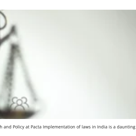
and Policy at Pacta Implementation of laws in India is a daunting 