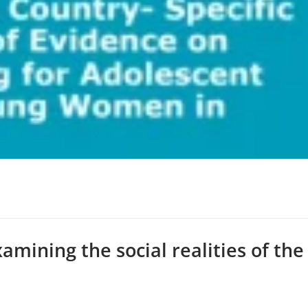
xamining the social realities of the