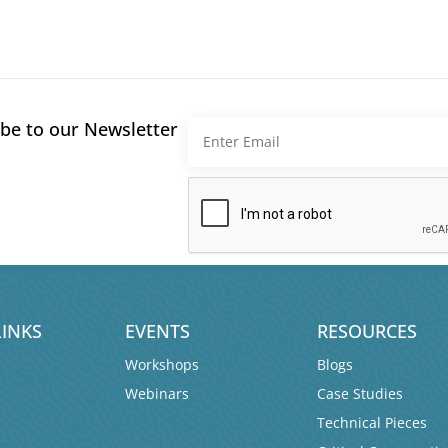
be to our Newsletter
LINKS
EVENTS
RESOURCES
Workshops
Blogs
Webinars
Case Studies
Technical Pieces