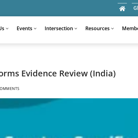
G
Us
Events
Intersection
Resources
Memb
Search
for:
orms Evidence Review (India)
COMMENTS