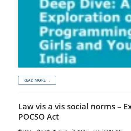
READ MORE →
Law vis a vis social norms – E
POCSO Act