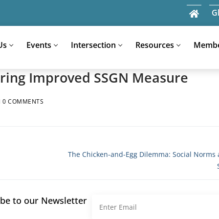
G
Us
Events
Intersection
Resources
Memb
loring Improved SSGN Measure
Search
0 COMMENTS
for:
Next
The Chicken-and-Egg Dilemma: Social Norms 
post:
be to our Newsletter