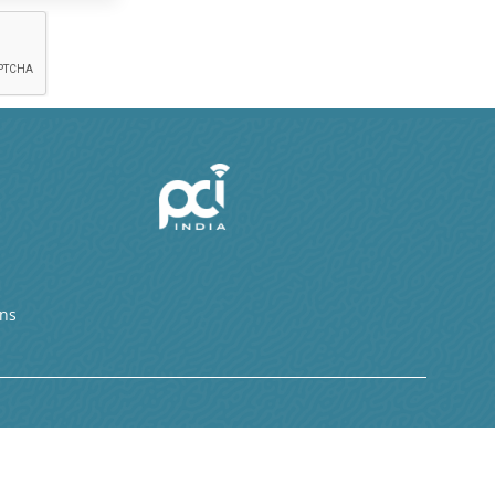
ons
s