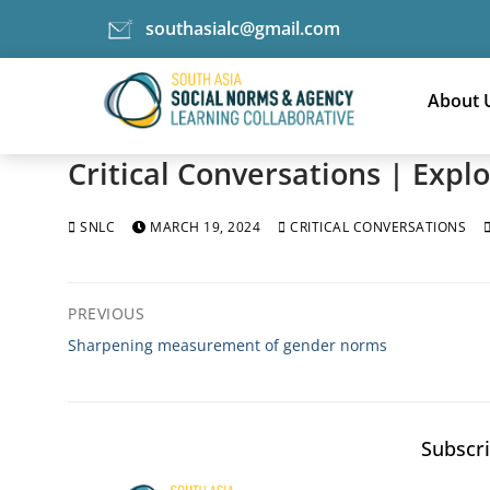
southasialc@gmail.com
Skip
to
About 
content
Critical Conversations | Exp
SNLC
MARCH 19, 2024
CRITICAL CONVERSATIONS
Post
PREVIOUS
navigation
Previous
Sharpening measurement of gender norms
post:
Subscri