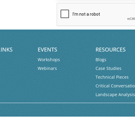
LINKS
EVENTS
RESOURCES
Workshops
Blogs
Webinars
Case Studies
Technical Pieces
Critical Conversati
Landscape Analysi