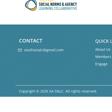
CONTACT
QUICK 
About Us
southasialc@gmail.com
Members
Engage
Copyright © 2026 SA-SNLC. All rights reserved.