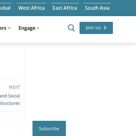
lobal
West Africa
East Africa
South Asia
ers
Engage
Join Us
NEXT
and Social
Structures