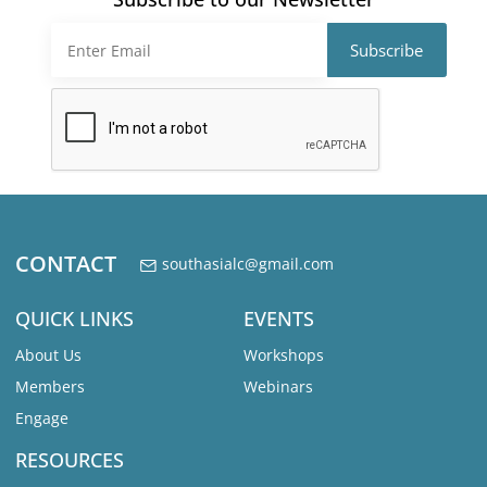
CONTACT
southasialc@gmail.com
QUICK LINKS
EVENTS
About Us
Workshops
Members
Webinars
Engage
RESOURCES