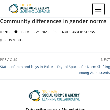
Skip
to
content
Community differences in gender norms
SNLC
DECEMBER 28, 2023
CRITICAL CONVERSATIONS
0 COMMENTS
Post
PREVIOUS
NEXT
navigation
Previous
Next
Status of men and boys in Pakur
Digital Spaces for Norm Shifting
post:
post:
among Adolescents
Subscribe to our Newsletter