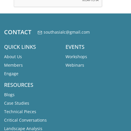
CONTACT
southasialc@gmail.com
QUICK LINKS
EVENTS
About Us
Workshops
Members
Webinars
Engage
RESOURCES
Blogs
Case Studies
Technical Pieces
Critical Conversations
Landscape Analysis