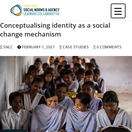
Skip
to
content
Conceptualising identity as a social
change mechanism
SNLC
FEBRUARY 1, 2021
CASE STUDIES
0 COMMENTS