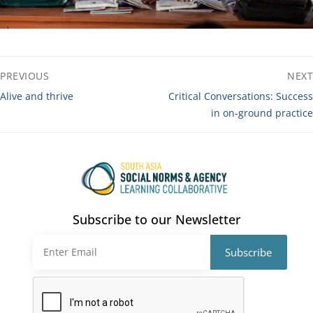
Post
PREVIOUS
NEXT
navigation
Previous
Next
Alive and thrive
Critical Conversations: Success
post:
post:
in on-ground practice
Subscribe to our Newsletter