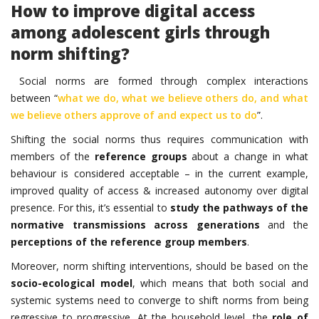
How to improve digital access
among adolescent girls through
norm shifting?
Social norms are formed through complex interactions
between “
what we do, what we believe others do, and what
we believe others approve of and expect us to do
”.
Shifting the social norms thus requires communication with
members of the
reference groups
about a change in what
behaviour is considered acceptable – in the current example,
improved quality of access & increased autonomy over digital
presence. For this, it’s essential to
study the pathways of the
normative transmissions across generations
and the
perceptions of the reference group members
.
Moreover, norm shifting interventions, should be based on the
socio-ecological model
, which means that both social and
systemic systems need to converge to shift norms from being
regressive to progressive. At the household level, the
role of