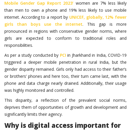
Mobile Gender Gap Report 2023’
women are 7% less likely
than men to own a phone and 19% less likely to use mobile
internet. According to a report by
UNICEF, globally, 12% fewer
girls than boys use the internet
. This gap is more
pronounced in regions with conservative gender norms, where
girls are expected to conform to traditional roles and
responsibilities.
As per a study conducted by
PCI
in Jharkhand in India, COVID-19
triggered a deeper mobile penetration in rural India, but the
gender disparity remained. Girls only had access to their father’s
or brothers’ phones and here too, their turn came last, with the
phone and data charge nearly drained. Additionally, their usage
was highly monitored and controlled.
This disparity, a reflection of the prevalent social norms,
deprives them of opportunities of growth and development and
significantly limits their agency.
Why is digital access important for