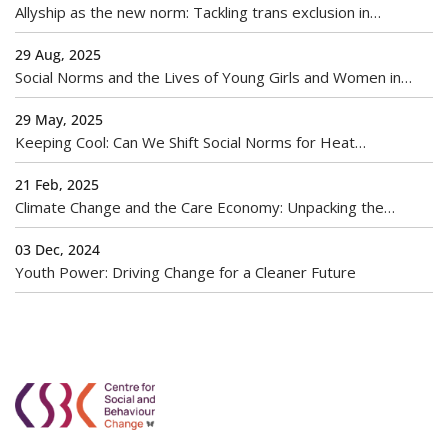
Allyship as the new norm: Tackling trans exclusion in
workplaces
29 Aug, 2025
Social Norms and the Lives of Young Girls and Women in
India
29 May, 2025
Keeping Cool: Can We Shift Social Norms for Heat
Adaptation?
21 Feb, 2025
Climate Change and the Care Economy: Unpacking the
Gendered Burden of Environmental Crises
03 Dec, 2024
Youth Power: Driving Change for a Cleaner Future