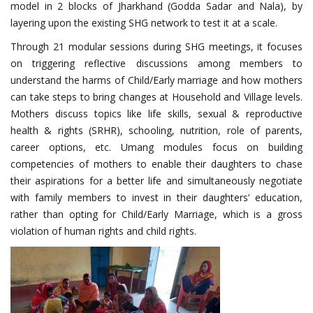
model in 2 blocks of Jharkhand (Godda Sadar and Nala), by
layering upon the existing SHG network to test it at a scale.
Through 21 modular sessions during SHG meetings, it focuses
on triggering reflective discussions among members to
understand the harms of Child/Early marriage and how mothers
can take steps to bring changes at Household and Village levels.
Mothers discuss topics like life skills, sexual & reproductive
health & rights (SRHR), schooling, nutrition, role of parents,
career options, etc. Umang modules focus on building
competencies of mothers to enable their daughters to chase
their aspirations for a better life and simultaneously negotiate
with family members to invest in their daughters’ education,
rather than opting for Child/Early Marriage, which is a gross
violation of human rights and child rights.