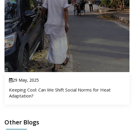
29 May, 2025
Keeping Cool: Can We Shift Social Norms for Heat
Adaptation?
Other Blogs