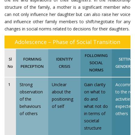
structure of the family, a mother is a significant member who
can not only influence her daughter but can also raise her voice
and influence other family members to shift/negotiate for any
changes in social norms related to decisions for their daughters.
Adolescence – Phase of Social Transition
FOLLOWING
Sl
FORMING
IDENTITY
SETTING
SOCIAL
No
PERCEPTION
CRISIS
GENDERED
NORMS
Strong
Unclear
Gain clarity
Accommo
1
observation
about the
on what to
to the rol
of the
positioning
do and
activities 
behaviours
of self
what not do
expected 
of others
in terms of
others
societal
structure