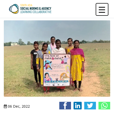
Skip
to
content
06 Dec, 2022