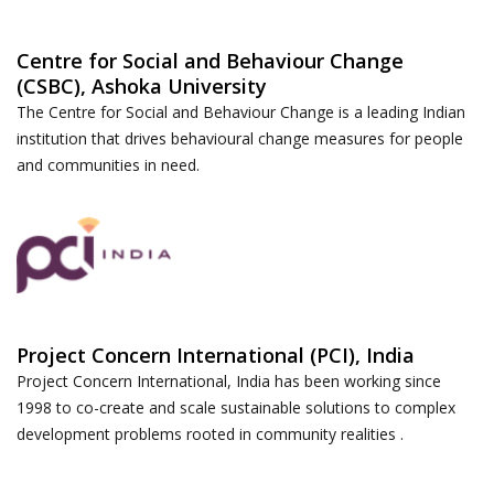
Centre for Social and Behaviour Change
(CSBC), Ashoka University
The Centre for Social and Behaviour Change is a leading Indian
institution that drives behavioural change measures for people
and communities in need.
Project Concern International (PCI), India
Project Concern International, India has been working since
1998 to co-create and scale sustainable solutions to complex
development problems rooted in community realities .