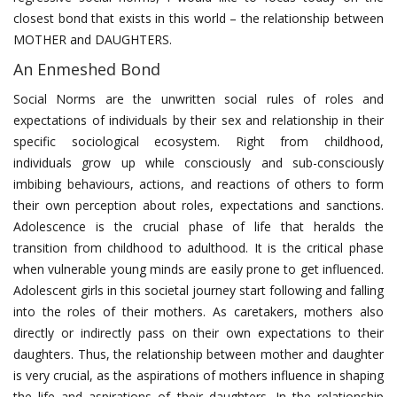
closest bond that exists in this world – the relationship between
MOTHER and DAUGHTERS.
An Enmeshed Bond
Social Norms are the unwritten social rules of roles and
expectations of individuals by their sex and relationship in their
specific sociological ecosystem. Right from childhood,
individuals grow up while consciously and sub-consciously
imbibing behaviours, actions, and reactions of others to form
their own perception about roles, expectations and sanctions.
Adolescence is the crucial phase of life that heralds the
transition from childhood to adulthood. It is the critical phase
when vulnerable young minds are easily prone to get influenced.
Adolescent girls in this societal journey start following and falling
into the roles of their mothers. As caretakers, mothers also
directly or indirectly pass on their own expectations to their
daughters. Thus, the relationship between mother and daughter
is very crucial, as the aspirations of mothers influence in shaping
the life and aspirations of their daughters. In the relationship