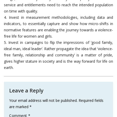
service and entitlements need to reach the intended population
on time with quality.
4. Invest in measurement methodologies, including data and
indicators, to essentially capture and show how micro-shifts in
normative features are enabling the journey towards a violence-
free life for women and girls.
5. Invest in campaigns to flip the impressions of ‘good family,
ideal man, ideal leader’. Rather propagate the idea that ‘violence-
free family, relationship and community’ is a matter of pride,
gives higher stature in society and is the way forward for life on
earth.
Leave a Reply
Your email address will not be published.
Required fields
are marked
*
Comment
*