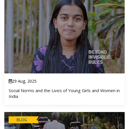
29 Aug, 2025
Social Norms and the Lives of Young Girls and Women in
India
BLOG