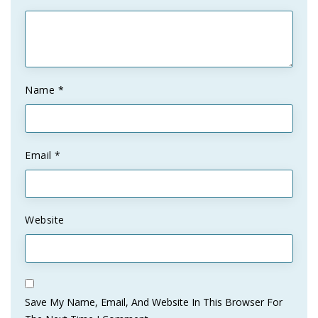
Name
*
Email
*
Website
Save My Name, Email, And Website In This Browser For