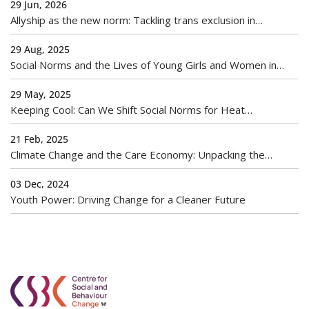
29 Jun, 2026
Allyship as the new norm: Tackling trans exclusion in
workplaces
29 Aug, 2025
Social Norms and the Lives of Young Girls and Women in
India
29 May, 2025
Keeping Cool: Can We Shift Social Norms for Heat
Adaptation?
21 Feb, 2025
Climate Change and the Care Economy: Unpacking the
Gendered Burden of Environmental Crises
03 Dec, 2024
Youth Power: Driving Change for a Cleaner Future