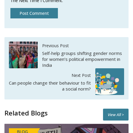
The Next Time I Comment.
Previous Post
Self-help groups shifting gender norms
for women’s political empowerment in
India
Next Post
Can people change their behaviour to fit
a social norm?
Related Blogs
View All >
BLOG