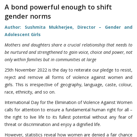
A bond powerful enough to shift
gender norms
Author: Sushmita Mukherjee, Director – Gender and
Adolescent Girls
Mothers and daughters share a crucial relationship that needs to
be nurtured and strengthened to gain voice, choice and power, not
only within families but in communities at large
25th November 2022 is the day to reiterate our pledge to resist,
reject and remove all forms of violence against women and
girls. This is irrespective of geography, language, caste, colour,
race, ethnicity, and so on.
International Day for the Elimination of Violence Against Women
calls for attention to ensure a fundamental human right for all –
the right to live life to its fullest potential without any fear of
threat or discrimination and enjoy a dignified life.
However, statistics reveal how women are denied a fair chance