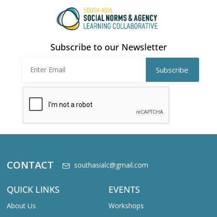
Subscribe to our Newsletter
CONTACT
southasialc@gmail.com
QUICK LINKS
EVENTS
About Us
Workshops