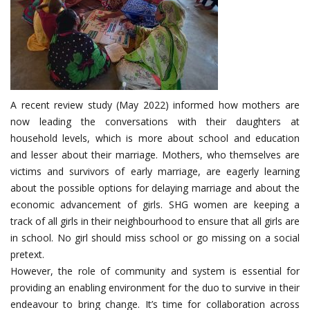
A recent review study (May 2022) informed how mothers are
now leading the conversations with their daughters at
household levels, which is more about school and education
and lesser about their marriage. Mothers, who themselves are
victims and survivors of early marriage, are eagerly learning
about the possible options for delaying marriage and about the
economic advancement of girls. SHG women are keeping a
track of all girls in their neighbourhood to ensure that all girls are
in school. No girl should miss school or go missing on a social
pretext.
However, the role of community and system is essential for
providing an enabling environment for the duo to survive in their
endeavour to bring change. It’s time for collaboration across