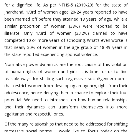
for a dignified life. As per NFHS-5 (2019-20) for the state of
Jharkhand, 1/3rd of women aged 20-24 years reported to have
been married off before they attained 18 years of age, while a
similar proportion of women (38%) were reported to be
illiterate. Only 1/3rd of women (33.2%) claimed to have
completed 10 or more years of schooling. What’s even worse is
that nearly 30% of women in the age group of 18-49 years in
the state reported experiencing spousal violence.
Normative power dynamics are the root cause of this violation
of human rights of women and girls. It is time for us to find
feasible ways for shifting such regressive social/gender norms
that restrict women from developing an agency, right from their
adolescence, hence denying them a chance to explore their true
potential. We need to introspect on how human relationships
and their dynamics can transform themselves into more
egalitarian and respectful ones.
Of the many relationships that need to be addressed for shifting
regressive social norms, I would like to focus today on the