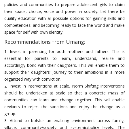
policies and communities to prepare adolescent girls to claim
their space, choice, voice and power in society. Let there be
quality education with all possible options for gaining skills and
competencies; and becoming ready to face the world and make
space for self with own identity.
Recommendations from Umang:
1. Invest in parenting for both mothers and fathers. This is
essential for parents to learn, understand, realize and
accordingly bond with their daughters. This will enable them to
support their daughters’ journey to their ambitions in a more
organized way with conviction.
2. Invest in interventions at scale. Norm Shifting interventions
should be undertaken at scale so that a concrete mass of
communities can learn and change together. This will enable
deviants to reject the sanctions and enjoy the change as a
group.
3. Attend to bolster an enabling environment across family,
village, community/society and systemic/policy levels. The