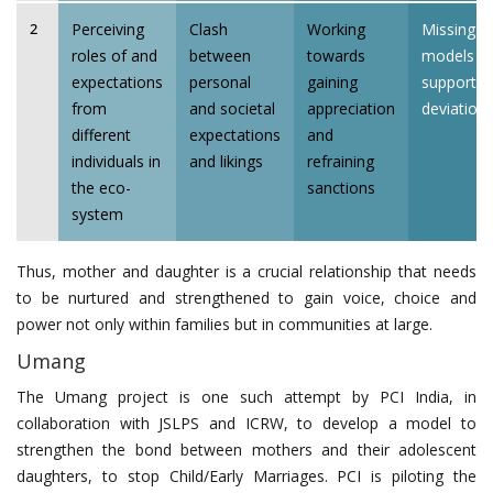
Perceiving
Clash
Working
Missing a
2
roles of and
between
towards
models t
expectations
personal
gaining
support f
from
and societal
appreciation
deviation
different
expectations
and
individuals in
and likings
refraining
the eco-
sanctions
system
Thus, mother and daughter is a crucial relationship that needs
to be nurtured and strengthened to gain voice, choice and
power not only within families but in communities at large.
Umang
The Umang project is one such attempt by PCI India, in
collaboration with JSLPS and ICRW, to develop a model to
strengthen the bond between mothers and their adolescent
daughters, to stop Child/Early Marriages. PCI is piloting the