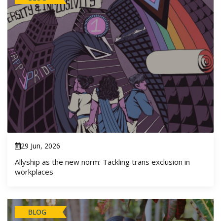
29 Jun, 2026
Allyship as the new norm: Tackling trans exclusion in
workplaces
BLOG