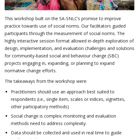
This workshop built on the SA-SNLC’s promise to improve
practice towards use of social norms. Our facilitators guided
participants through the measurement of social norms. The
highly interactive session format allowed in-depth exploration of
design, implementation, and evaluation challenges and solutions
for community-based social and behaviour change (SBC)
projects engaging in, expanding, or planning to expand
normative change efforts.
The takeaways from the workshop were:
Practitioners should use an approach best suited to
respondents (i.e., single item, scales or indices, vignettes,
other participatory methods)
Social change is complex; monitoring and evaluation
methods need to address complexity.
Data should be collected and used in real time to guide