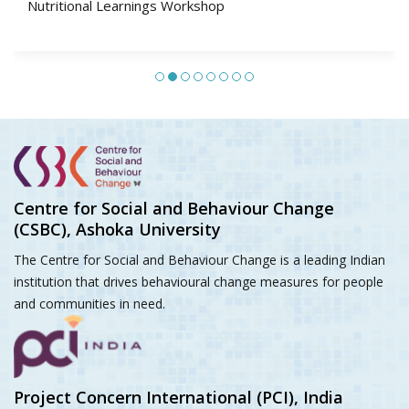
Social and Behaviour Change Programming: Integrating
Social Norms, Agency and Gender
Centre for Social and Behaviour Change
(CSBC), Ashoka University
The Centre for Social and Behaviour Change is a leading Indian
institution that drives behavioural change measures for people
and communities in need.
Project Concern International (PCI), India