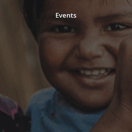
Events