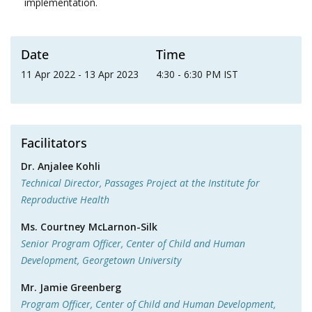
implementation.
Date
Time
11 Apr 2022 - 13 Apr 2023
4:30 - 6:30 PM IST
Facilitators
Dr. Anjalee Kohli
Technical Director, Passages Project at the Institute for
Reproductive Health
Ms. Courtney McLarnon-Silk
Senior Program Officer, Center of Child and Human
Development, Georgetown University
Mr. Jamie Greenberg
Program Officer, Center of Child and Human Development,