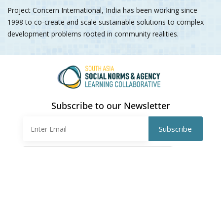
Project Concern International, India has been working since
1998 to co-create and scale sustainable solutions to complex
development problems rooted in community realities.
Subscribe to our Newsletter