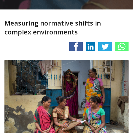
Measuring normative shifts in
complex environments