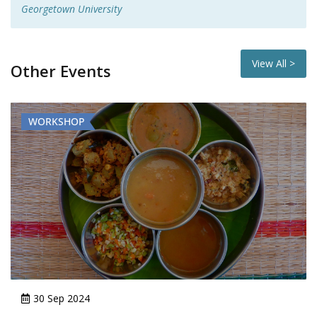
Georgetown University
View All >
Other Events
WORKSHOP
29 Jul 2024 - 31 Jul 2024