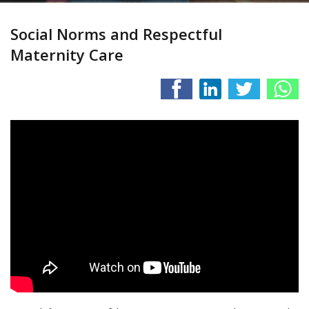
Social Norms and Respectful
Maternity Care