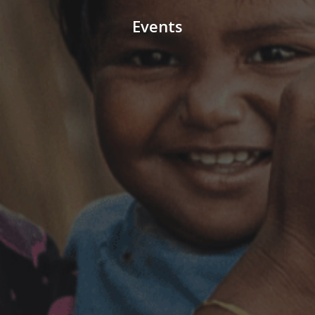
Events