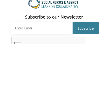
Subscribe to our Newsletter
CONTACT
southasialc@gmail.com
QUICK LINKS
EVENTS
About Us
Workshops
Members
Webinars