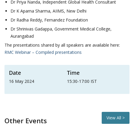
Dr Priya Nanda, Independent Global Health Consultant
Dr K Aparna Sharma, AIIMS, New Delhi
Dr Radha Reddy, Fernandez Foundation
Dr Shrinivas Gadappa, Government Medical College,
Aurangabad
The presentations shared by all speakers are available here:
RMC Webinar – Compiled presentations
Date
Time
16 May 2024
15:30-17:00 IST
View All >
Other Events