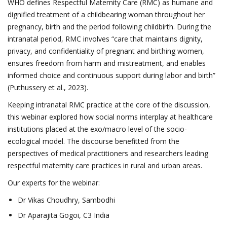
WHO defines Respectful Maternity Care (RMC) as humane and
dignified treatment of a childbearing woman throughout her
pregnancy, birth and the period following childbirth. During the
intranatal period, RMC involves “care that maintains dignity,
privacy, and confidentiality of pregnant and birthing women,
ensures freedom from harm and mistreatment, and enables
informed choice and continuous support during labor and birth”
(Puthussery et al., 2023).
Keeping intranatal RMC practice at the core of the discussion,
this webinar explored how social norms interplay at healthcare
institutions placed at the exo/macro level of the socio-
ecological model. The discourse benefitted from the
perspectives of medical practitioners and researchers leading
respectful maternity care practices in rural and urban areas.
Our experts for the webinar:
Dr Vikas Choudhry, Sambodhi
Dr Aparajita Gogoi, C3 India