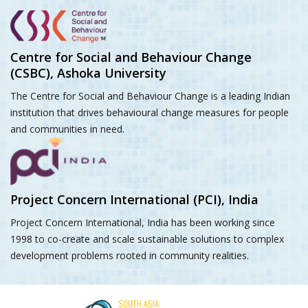
Centre for Social and Behaviour Change
(CSBC), Ashoka University
The Centre for Social and Behaviour Change is a leading Indian
institution that drives behavioural change measures for people
and communities in need.
Project Concern International (PCI), India
Project Concern International, India has been working since
1998 to co-create and scale sustainable solutions to complex
development problems rooted in community realities.