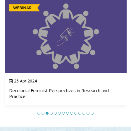
WEBINAR
25 Apr 2024
Decolonial Feminist Perspectives in Research and
Practice