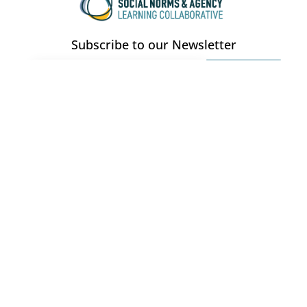
Subscribe to our Newsletter
CONTACT
southasialc@gmail.com
QUICK LINKS
EVENTS
About Us
Workshops
Members
Webinars