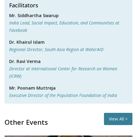
Facilitators
Mr. Siddhartha Swarup
India Lead, Social Impact, Education, and Communities at
Facebook
Dr. Khairul Islam
Regional Director, South Asia Region at WaterAID
Dr. Ravi Verma
Director at International Center for Research on Women
(ICRW)
Mr. Poonam Muttreja
Executive Director of the Population Foundation of India
View All >
Other Events