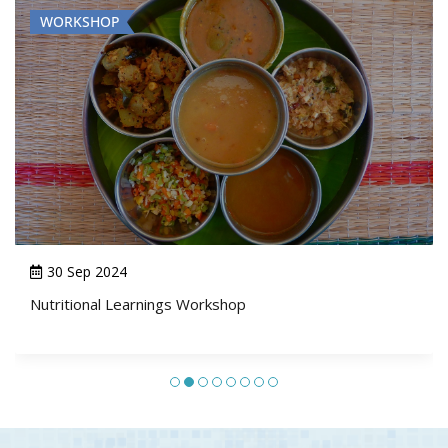
WORKSHOP
29 Jul 2024 - 31 Jul 2024
Social and Behaviour Change Programming: Integrating
Social Norms, Agency and Gender