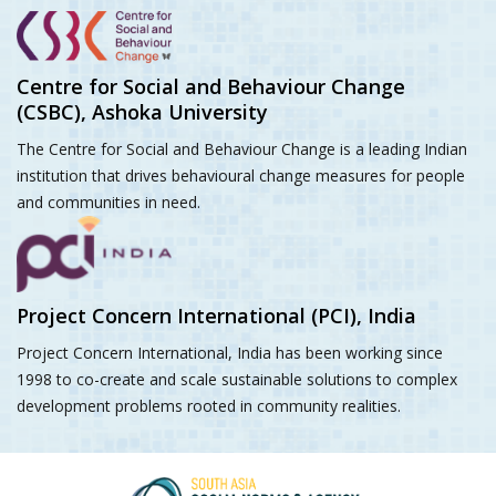
Centre for Social and Behaviour Change
(CSBC), Ashoka University
The Centre for Social and Behaviour Change is a leading Indian
institution that drives behavioural change measures for people
and communities in need.
Project Concern International (PCI), India
Project Concern International, India has been working since
1998 to co-create and scale sustainable solutions to complex
development problems rooted in community realities.