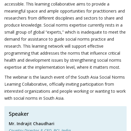
accessible. This learning collaborative aims to provide a
meaningful space and ample opportunities for practitioners and
researchers from different disciplines and sectors to share and
produce knowledge. Social norms expertise currently rests in a
small group of global “experts,” which is inadequate to meet the
demand for assistance to guide social norms practice and
research. This learning network will support effective
programming that addresses the norms that influence critical
health and development issues by strengthening social norms
expertise at the implementation level, where it matters most.
The webinar is the launch event of the South Asia Social Norms
Learning Collaborative, officially inviting participation from
interested organizations and people working or wanting to work
with social norms in South Asia.
Speaker
Mr. Indrajit Chaudhari
Country Director & CEO, PCI, India