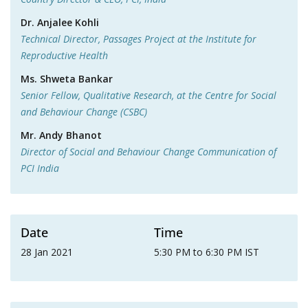
Dr. Anjalee Kohli
Technical Director, Passages Project at the Institute for
Reproductive Health
Ms. Shweta Bankar
Senior Fellow, Qualitative Research, at the Centre for Social
and Behaviour Change (CSBC)
Mr. Andy Bhanot
Director of Social and Behaviour Change Communication of
PCI India
Date
Time
28 Jan 2021
5:30 PM to 6:30 PM IST