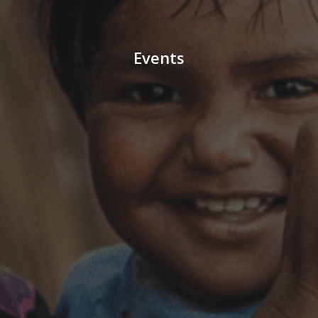
Events