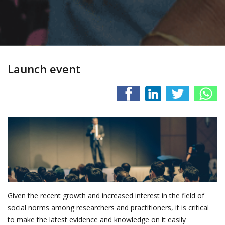
Launch event
Given the recent growth and increased interest in the field of
social norms among researchers and practitioners, it is critical
to make the latest evidence and knowledge on it easily